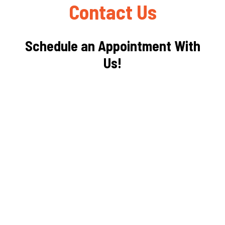
Contact Us
Schedule an Appointment With
Us!