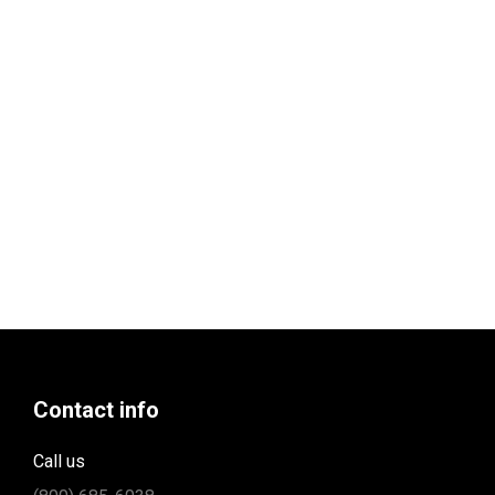
Contact info
Call us