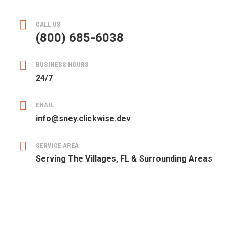
CALL US
(800) 685-6038
BUSINESS HOURS
24/7
EMAIL
info@sney.clickwise.dev
SERVICE AREA
Serving The Villages, FL & Surrounding Areas