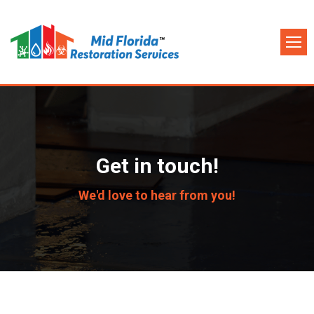
Get in touch!
We'd love to hear from you!